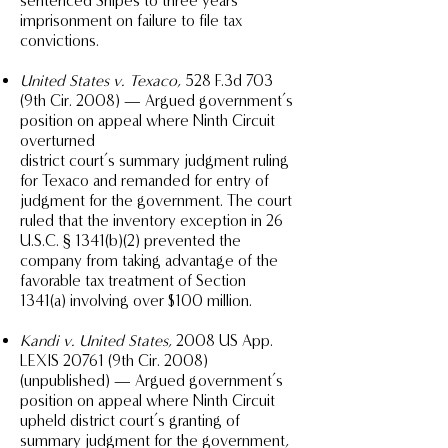
sentenced Snipes to three years
imprisonment on failure to file tax
convictions.
United States v. Texaco
, 528 F.3d 703
(9th Cir. 2008) — Argued government’s
position on appeal where Ninth Circuit
overturned
district court’s summary judgment ruling
for Texaco and remanded for entry of
judgment for the government. The court
ruled that the inventory exception in 26
U.S.C. § 1341(b)(2) prevented the
company from taking advantage of the
favorable tax treatment of Section
1341(a) involving over $100 million.
Kandi v. United States
, 2008 US App.
LEXIS 20761 (9th Cir. 2008)
(unpublished) — Argued government’s
position on appeal where Ninth Circuit
upheld district court’s granting of
summary judgment for the government,