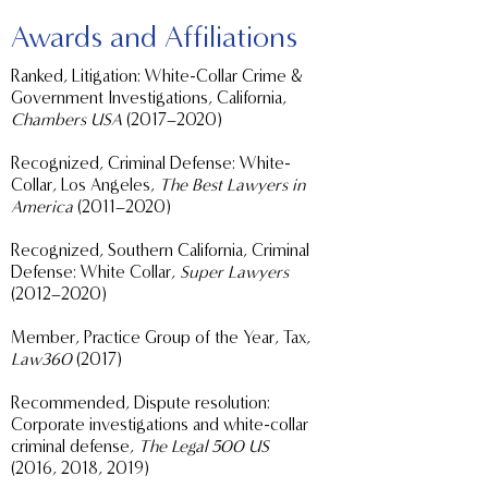
Awards and Affiliations
Ranked, Litigation: White-Collar Crime &
Government Investigations, California,
Chambers USA
(2017–2020)
Recognized, Criminal Defense: White-
Collar, Los Angeles,
The Best Lawyers in
America
(2011–2020)
Recognized, Southern California, Criminal
Defense: White Collar,
Super Lawyers
(2012–2020)
Member, Practice Group of the Year, Tax,
Law360
(2017)
Recommended, Dispute resolution:
Corporate investigations and white-collar
criminal defense,
The Legal 500 US
(2016, 2018, 2019)