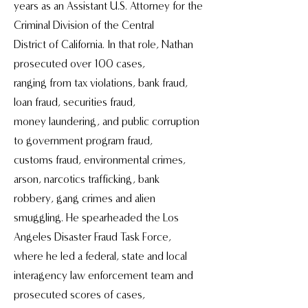
years as an Assistant U.S. Attorney for the
Criminal Division of the Central
District of California. In that role, Nathan
prosecuted over 100 cases,
ranging from tax violations, bank fraud,
loan fraud, securities fraud,
money laundering, and public corruption
to government program fraud,
customs fraud, environmental crimes,
arson, narcotics trafficking, bank
robbery, gang crimes and alien
smuggling. He spearheaded the Los
Angeles Disaster Fraud Task Force,
where he led a federal, state and local
interagency law enforcement team and
prosecuted scores of cases,