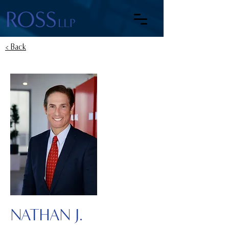
< Back
NATHAN J.