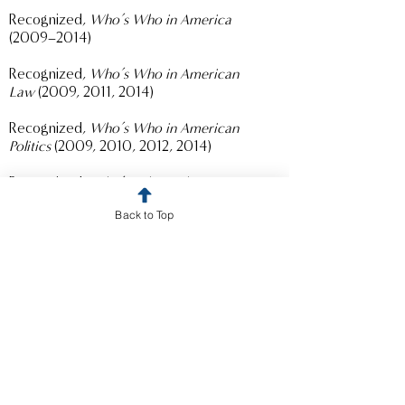
Recognized,
Who’s Who in America
(2009–2014)
Recognized,
Who’s Who in American
Law
(2009, 2011, 2014)
Recognized,
Who’s Who in American
Politics
(2009, 2010, 2012, 2014)
Recognized,
Who’s Who in the
West
(2011–2014)
Back to Top
Recognized,
Who’s Who in the
East
(2009–2010)
Certified specialist in criminal law,
California Board of Legal Specialization
(2004-2014)
President and Commissioner, Los
Angeles City Ethics Commission
(2011-
2016)