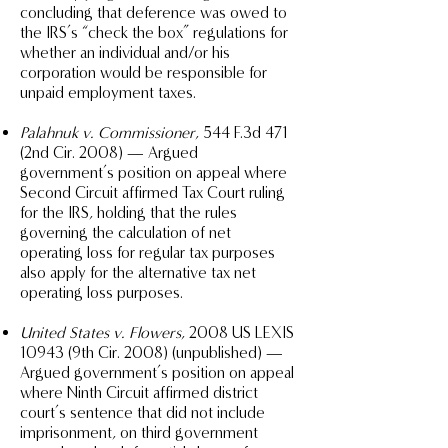
concluding that deference was owed to
the IRS’s “check the box” regulations for
whether an individual and/or his
corporation would be responsible for
unpaid employment taxes.
Palahnuk v. Commissioner
, 544 F.3d 471
(2nd Cir. 2008) — Argued
government’s position on appeal where
Second Circuit affirmed Tax Court ruling
for the IRS, holding that the rules
governing the calculation of net
operating loss for regular tax purposes
also apply for the alternative tax net
operating loss purposes.
United States v. Flowers
, 2008 US LEXIS
10943 (9th Cir. 2008) (unpublished) —
Argued government’s position on appeal
where Ninth Circuit affirmed district
court’s sentence that did not include
imprisonment, on third government