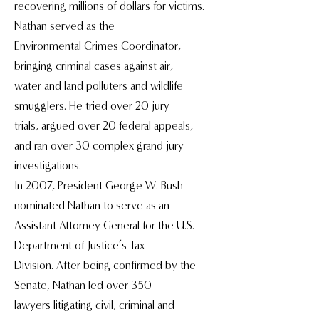
recovering millions of dollars for victims.
Nathan served as the
Environmental Crimes Coordinator,
bringing criminal cases against air,
water and land polluters and wildlife
smugglers. He tried over 20 jury
trials, argued over 20 federal appeals,
and ran over 30 complex grand jury
investigations.
In 2007, President George W. Bush
nominated Nathan to serve as an
Assistant Attorney General for the U.S.
Department of Justice’s Tax
Division. After being confirmed by the
Senate, Nathan led over 350
lawyers litigating civil, criminal and