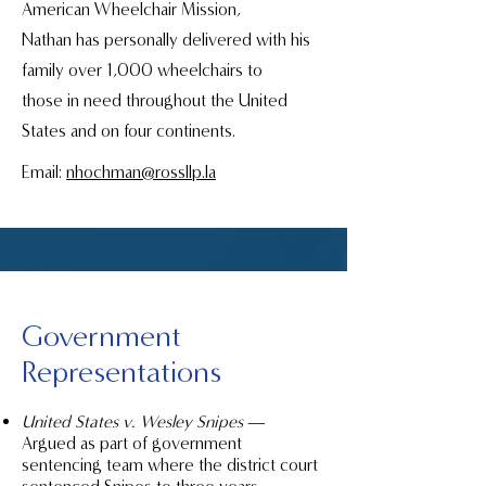
American Wheelchair Mission,
Nathan has personally delivered with his
family over 1,000 wheelchairs to
those in need throughout the United
States and on four continents.
Email:
nhochman@rossllp.la
Government
Representations
United States v. Wesley Snipes
—
Argued as part of government
sentencing team where the district court