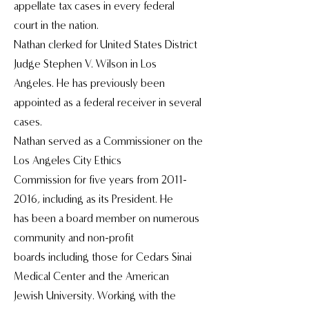
appellate tax cases in every federal
court in the nation.
Nathan clerked for United States District
Judge Stephen V. Wilson in Los
Angeles. He has previously been
appointed as a federal receiver in several
cases.
Nathan served as a Commissioner on the
Los Angeles City Ethics
Commission for five years from 2011-
2016, including as its President. He
has been a board member on numerous
community and non-profit
boards including those for Cedars Sinai
Medical Center and the American
Jewish University. Working with the