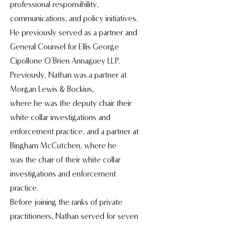
professional responsibility,
communications, and policy initiatives.
He previously served as a partner and
General Counsel for Ellis George
Cipollone O’Brien Annaguey LLP.
Previously, Nathan was a partner at
Morgan Lewis & Bockius,
where he was the deputy chair their
white collar investigations and
enforcement practice, and a partner at
Bingham McCutchen, where he
was the chair of their white collar
investigations and enforcement
practice.
Before joining the ranks of private
practitioners, Nathan served for seven