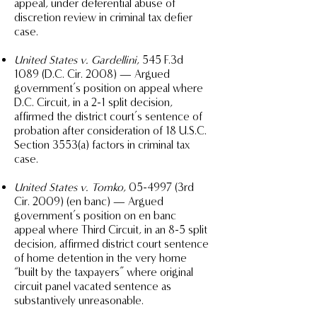
appeal, under deferential abuse of
discretion review in criminal tax defier
case.
United States v. Gardellini
, 545 F.3d
1089 (D.C. Cir. 2008) — Argued
government’s position on appeal where
D.C. Circuit, in a 2-1 split decision,
affirmed the district court’s sentence of
probation after consideration of 18 U.S.C.
Section 3553(a) factors in criminal tax
case.
United States v. Tomko
, 05-4997 (3rd
Cir. 2009) (en banc) — Argued
government’s position on en banc
appeal where Third Circuit, in an 8-5 split
decision, affirmed district court sentence
of home detention in the very home
“built by the taxpayers” where original
circuit panel vacated sentence as
substantively unreasonable.