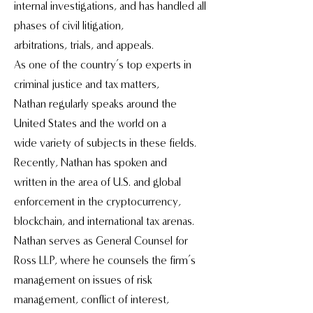
internal investigations, and has handled all
phases of civil litigation,
arbitrations, trials, and appeals.
As one of the country’s top experts in
criminal justice and tax matters,
Nathan regularly speaks around the
United States and the world on a
wide variety of subjects in these fields.
Recently, Nathan has spoken and
written in the area of U.S. and global
enforcement in the cryptocurrency,
blockchain, and international tax arenas.
Nathan serves as General Counsel for
Ross LLP, where he counsels the firm’s
management on issues of risk
management, conflict of interest,