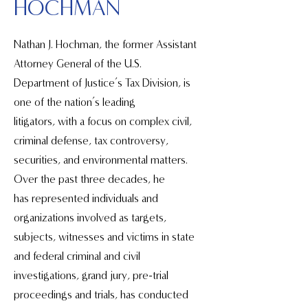
HOCHMAN
Nathan J. Hochman, the former Assistant
Attorney General of the U.S.
Department of Justice’s Tax Division, is
one of the nation’s leading
litigators, with a focus on complex civil,
criminal defense, tax controversy,
securities, and environmental matters.
Over the past three decades, he
has represented individuals and
organizations involved as targets,
subjects, witnesses and victims in state
and federal criminal and civil
investigations, grand jury, pre-trial
proceedings and trials, has conducted