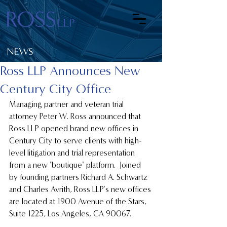
NEWS
Ross LLP Announces New
Century City Office
Managing partner and veteran trial 
attorney Peter W. Ross announced that 
Ross LLP opened brand new offices in 
Century City to serve clients with high-
level litigation and trial representation 
from a new "boutique" platform.  Joined 
by founding partners Richard A. Schwartz 
and Charles Avrith, Ross LLP's new offices 
are located at 1900 Avenue of the Stars, 
Suite 1225, Los Angeles, CA 90067.