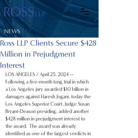
NEWS
Ross LLP Clients Secure $428
Million in Prejudgment
Interest
LOS ANGELES / April 25, 2024 -- 
Following a five-month long trial in which 
a Los Angeles jury awarded $10 billion in 
damages against Haresh Jogani, today the 
Los Angeles Superior Court, Judge Susan 
Bryant-Deason presiding, added another 
$428 million in prejudgment interest to 
the award.  The award was already 
identified as one of the largest verdicts in 