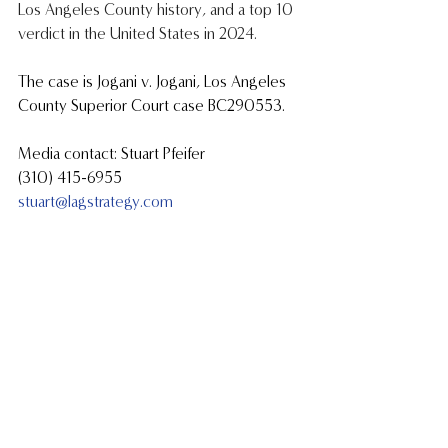
Los Angeles County history, and a top 10 
verdict in the United States in 2024.
The case is Jogani v. Jogani, Los Angeles 
County Superior Court case BC290553.
Media contact: Stuart Pfeifer
(310) 415-6955
stuart@lagstrategy.com