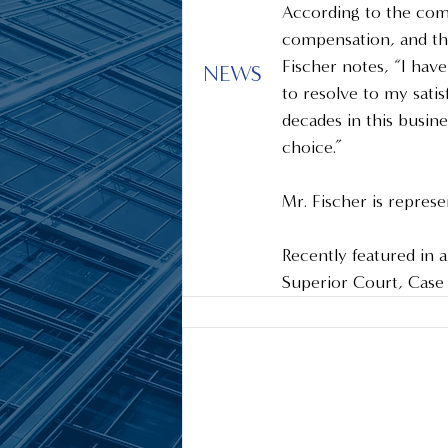
According to the comp
compensation, and the
Fischer notes, “I hav
NEWS
to resolve to my satis
decades in this busin
choice.”  
Mr. Fischer is repres
Recently featured in an
Superior Court, Cas