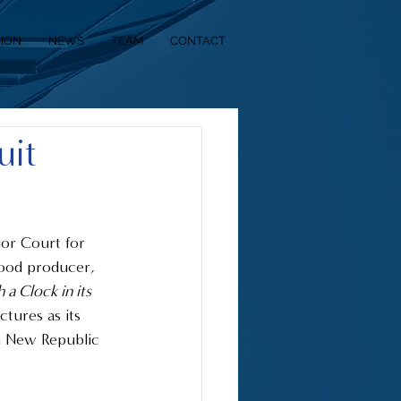
SION
NEWS
TEAM
CONTACT
uit
ior Court for 
wood producer, 
a Clock in its 
tures as its 
n New Republic 