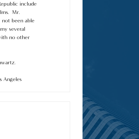
epublic include 
lms.  Mr. 
 not been able 
 my several 
with no other 
wartz.  
os Angeles 