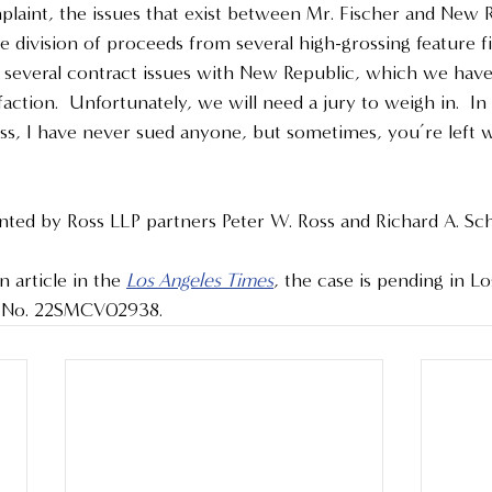
laint, the issues that exist between Mr. Fischer and New R
 division of proceeds from several high-grossing feature fi
e several contract issues with New Republic, which we have
faction.  Unfortunately, we will need a jury to weigh in.  In
ess, I have never sued anyone, but sometimes, you’re left 
ented by Ross LLP partners Peter W. Ross and Richard A. Sch
 article in the 
Los Angeles Times
, the case is pending in L
e No. 22SMCV02938.