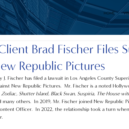
HOME
VI
Client Brad Fischer Files S
ew Republic Pictures
y J. Fischer has filed a lawsuit in Los Angeles County Super
ainst New Republic Pictures.  Mr. Fischer is a noted Holly
 Zodiac, Shutter Island, Black Swan, Suspiria, The House with 
d many others.  In 2019, Mr. Fischer joined New Republic Pic
ontent Officer.  In 2022, the relationship took a turn whe
.  