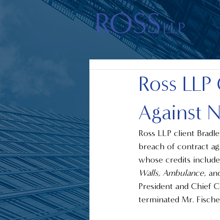
Ross LLP 
Against N
Ross LLP client Bradle
breach of contract ag
whose credits include
Walls, Ambulance
, an
President and Chief C
terminated Mr. Fischer