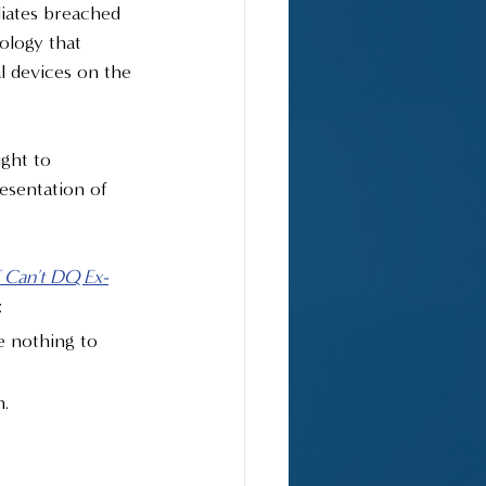
liates breached 
ology that 
l devices on the 
ght to 
esentation of 
Can't DQ Ex-
:
e nothing to 
n.