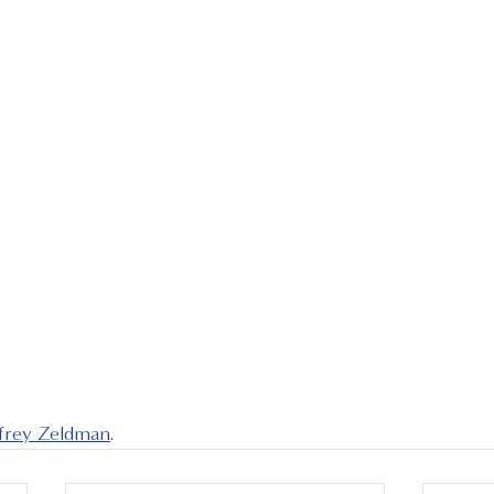
ffrey Zeldman
.