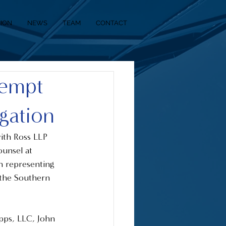
SION
NEWS
TEAM
CONTACT
tempt
igation
ith Ross LLP 
unsel at 
 representing 
r the Southern 
pps, LLC, John 