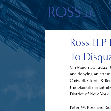
Ross LLP 
To Disqua
On March 30, 2022, th
and denying an attemp
Cadwell, Clonts & Re
the plaintiffs in signi
District of New York. 
Peter W. Ross and Ri