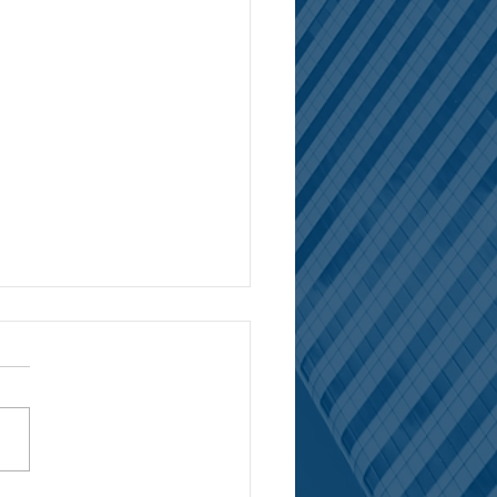
 LLP Clients Secure $428
on in Prejudgment Interest
NGELES / April 25, 2024 --
ing a five-month long trial in
 a Los Angeles jury awarded
llion in damages against...