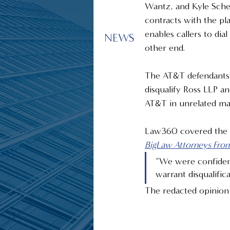
Wantz, and Kyle Schei 
contracts with the pla
enables callers to di
NEWS
other end.
The AT&T defendants,
disqualify Ross LLP a
AT&T in unrelated mat
Law360 covered the dec
BigLaw Attorneys Fro
“We were confident
warrant disqualifi
The redacted opinion 