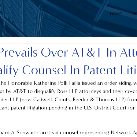
HOME
VI
Prevails Over AT&T In At
lify Counsel In Patent Lit
e Honorable Katherine Polk Failla issued an order siding w
t by AT&T to disqualify Ross LLP attorneys and their co-co
eder LLP (now Cadwell, Clonts, Reeder & Thomas LLP) from
ficant patent litigation pending in the U.S. District Court fo
 
chard A. Schwartz are lead counsel representing Network A