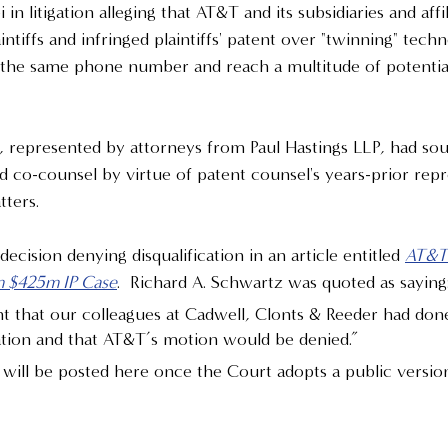
in litigation alleging that AT&T and its subsidiaries and affi
intiffs and infringed plaintiffs' patent over "twinning" techn
al the same phone number and reach a multitude of potentia
 represented by attorneys from Paul Hastings LLP, had sou
nd co-counsel by virtue of patent counsel's years-prior repr
ters.  
ision denying disqualification in an article entitled 
AT&T 
m $425m IP Case
.  Richard A. Schwartz was quoted as saying
 that our colleagues at Cadwell, Clonts & Reeder had don
cation and that AT&T’s motion would be denied.”
will be posted here once the Court adopts a public versio