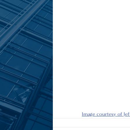
Image courtesy of Je